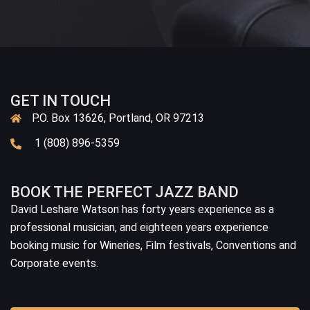
group_artists=no]
GET IN TOUCH
P.O. Box 13626, Portland, OR 97213
1 (808) 896-5359
BOOK THE PERFECT JAZZ BAND
David Leshare Watson has forty years experience as a
professional musician, and eighteen years experience
booking music for Wineries, Film festivals, Conventions and
Corporate events.