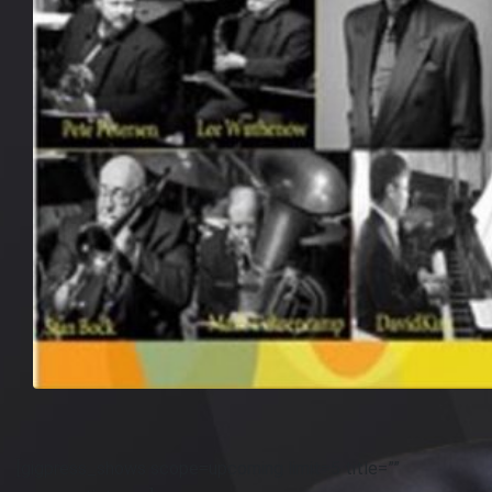
[gigpress_shows scope=upcoming limit=5 title=””