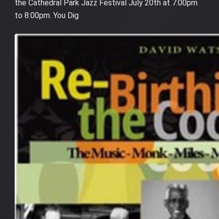
the Cathedral Park Jazz Festival July 20th at 7:00pm
to 8:00pm. You Dig