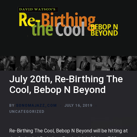
Skip
to
content
July 20th, Re-Birthing The
Cool, Bebop N Beyond
BY
SONOMAJAZZ_COM
JULY 16, 2019
UNCATEGORIZED
Re-Birthing The Cool, Bebop N Beyond will be hitting at