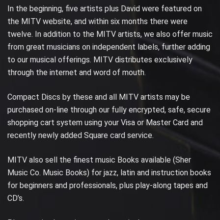
In the beginning, five artists plus David were featured on
the MITV website, and within six months there were
twelve. In addition to the MITV artists, we also offer music
from great musicians on independent labels, further adding
to our musical offerings. MITV distributes exclusively
through the internet and word of mouth.
Compact Discs by these and all MITV artists may be
purchased on-line through our fully encrypted, safe, secure
shopping cart system using your Visa or Master Card and
recently newly added Square card service.
MITV also sell the finest music Books available (Sher
Music Co. Music Books) for jazz, latin and instruction books
for beginners and professionals, plus play-along tapes and
CD’s.