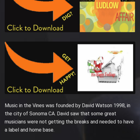
Music in the Vines was founded by David Watson 1998, in
the city of Sonoma CA. David saw that some great
musicians were not getting the breaks and needed to have
a label and home base.