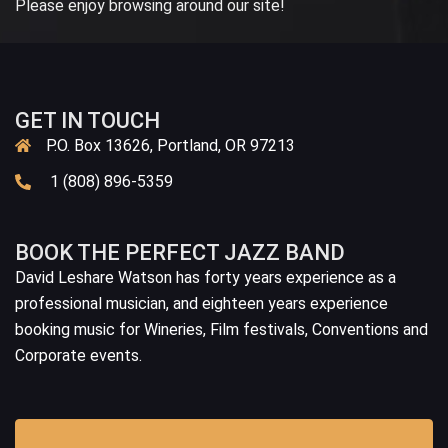
Please enjoy browsing around our site!
GET IN TOUCH
P.O. Box 13626, Portland, OR 97213
1 (808) 896-5359
BOOK THE PERFECT JAZZ BAND
David Leshare Watson has forty years experience as a
professional musician, and eighteen years experience
booking music for Wineries, Film festivals, Conventions and
Corporate events.