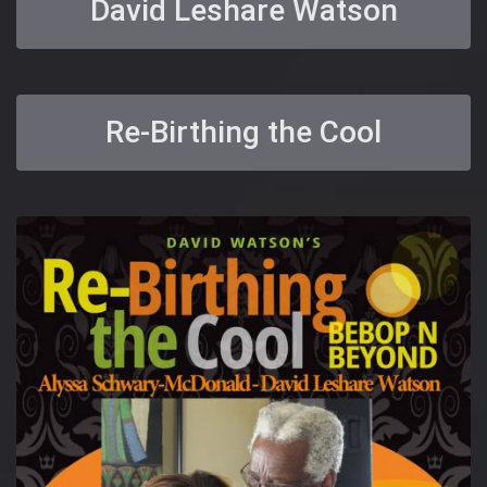
David Leshare Watson
Re-Birthing the Cool