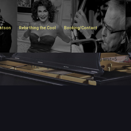
Watson
Rebirthing the Cool
Booking/Contact
[gigpress_shows scope=upcoming limit=5
title=”” group_artists=no]