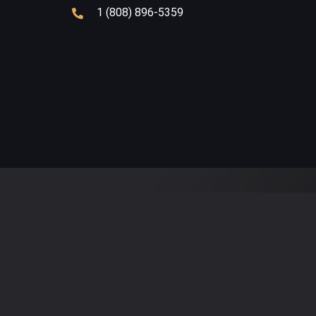
1 (808) 896-5359