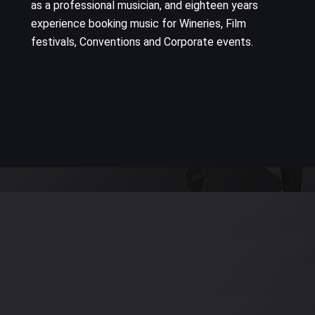
as a professional musician, and eighteen years
experience booking music for Wineries, Film
festivals, Conventions and Corporate events.