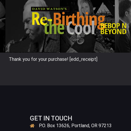
Skip
to
content
Thank you for your purchase! [edd_receipt]
GET IN TOUCH
P.O. Box 13626, Portland, OR 97213