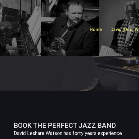
Home
David (Doc) 
BOOK THE PERFECT JAZZ BAND
David Leshare Watson has forty years experience